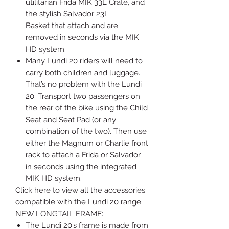
utilitarian Frida MIK 33L Crate, and
the stylish Salvador 23L
Basket that attach and are
removed in seconds via the MIK
HD system.
Many Lundi 20 riders will need to
carry both children and luggage.
That’s no problem with the Lundi
20. Transport two passengers on
the rear of the bike using the Child
Seat and Seat Pad (or any
combination of the two). Then use
either the Magnum or Charlie front
rack to attach a Frida or Salvador
in seconds using the integrated
MIK HD system.
Click here to view all the accessories
compatible with the Lundi 20 range.
NEW LONGTAIL FRAME:
The Lundi 20’s frame is made from