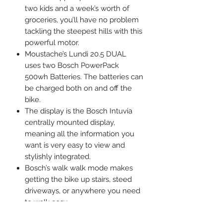
two kids and a week’s worth of
groceries, you’ll have no problem
tackling the steepest hills with this
powerful motor.
Moustache’s Lundi 20.5 DUAL
uses two Bosch PowerPack
500wh Batteries. The batteries can
be charged both on and off the
bike.
The display is the Bosch Intuvia
centrally mounted display,
meaning all the information you
want is very easy to view and
stylishly integrated.
Bosch’s walk walk mode makes
getting the bike up stairs, steed
driveways, or anywhere you need
to walk easy.