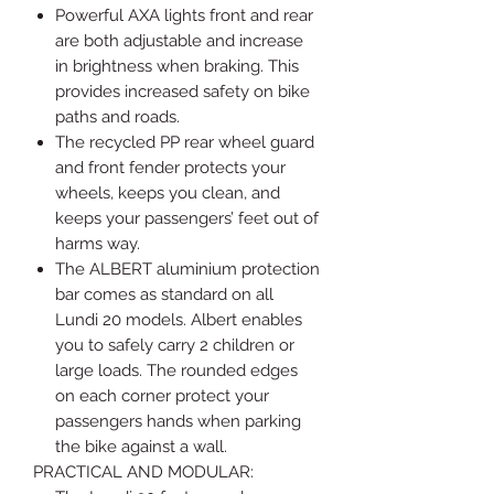
Powerful AXA lights front and rear
are both adjustable and increase
in brightness when braking. This
provides increased safety on bike
paths and roads.
The recycled PP rear wheel guard
and front fender protects your
wheels, keeps you clean, and
keeps your passengers’ feet out of
harms way.
The ALBERT aluminium protection
bar comes as standard on all
Lundi 20 models. Albert enables
you to safely carry 2 children or
large loads. The rounded edges
on each corner protect your
passengers hands when parking
the bike against a wall.
PRACTICAL AND MODULAR: