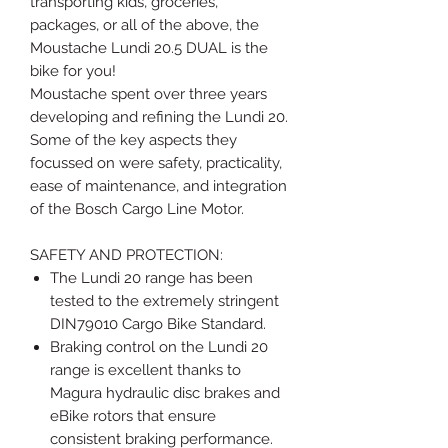
transporting kids, groceries,
packages, or all of the above, the
Moustache Lundi 20.5 DUAL is the
bike for you!
Moustache spent over three years
developing and refining the Lundi 20.
Some of the key aspects they
focussed on were safety, practicality,
ease of maintenance, and integration
of the Bosch Cargo Line Motor.
SAFETY AND PROTECTION:
The Lundi 20 range has been
tested to the extremely stringent
DIN79010 Cargo Bike Standard.
Braking control on the Lundi 20
range is excellent thanks to
Magura hydraulic disc brakes and
eBike rotors that ensure
consistent braking performance.