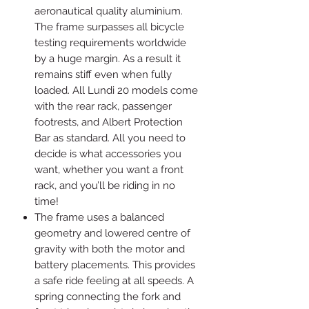
aeronautical quality aluminium.
The frame surpasses all bicycle
testing requirements worldwide
by a huge margin. As a result it
remains stiff even when fully
loaded. All Lundi 20 models come
with the rear rack, passenger
footrests, and Albert Protection
Bar as standard. All you need to
decide is what accessories you
want, whether you want a front
rack, and you’ll be riding in no
time!
The frame uses a balanced
geometry and lowered centre of
gravity with both the motor and
battery placements. This provides
a safe ride feeling at all speeds. A
spring connecting the fork and