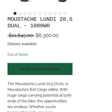
MOUSTACHE LUNDI 20.5
DUAL – 1000WH
Regular
Sale
 $11,845.00 
$6,300.00
Price
Price
Delivery available
Out of Stock
Notify When Available
The Moustache Lundi 20.5 DUAL is
Moustache’s first Cargo eBike. With
huge cargo carrying potential at both
ends of the bike, the opportunities
are endless. Whether you’re