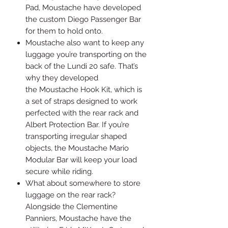
Pad, Moustache have developed
the custom Diego Passenger Bar
for them to hold onto.
Moustache also want to keep any
luggage you’re transporting on the
back of the Lundi 20 safe. That’s
why they developed
the Moustache Hook Kit, which is
a set of straps designed to work
perfected with the rear rack and
Albert Protection Bar. If you’re
transporting irregular shaped
objects, the Moustache Mario
Modular Bar will keep your load
secure while riding.
What about somewhere to store
luggage on the rear rack?
Alongside the Clementine
Panniers, Moustache have the