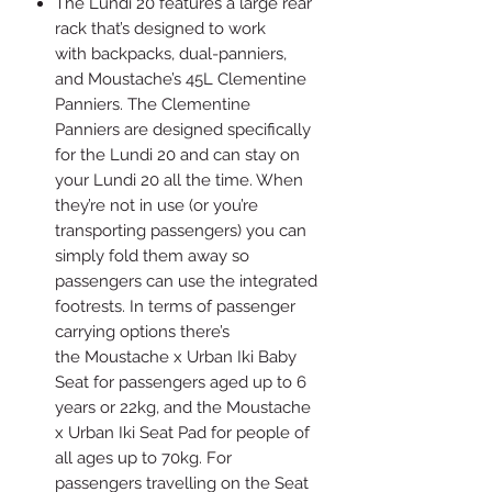
The Lundi 20 features a large rear
rack that’s designed to work
with backpacks, dual-panniers,
and Moustache’s 45L Clementine
Panniers. The Clementine
Panniers are designed specifically
for the Lundi 20 and can stay on
your Lundi 20 all the time. When
they’re not in use (or you’re
transporting passengers) you can
simply fold them away so
passengers can use the integrated
footrests. In terms of passenger
carrying options there’s
the Moustache x Urban Iki Baby
Seat for passengers aged up to 6
years or 22kg, and the Moustache
x Urban Iki Seat Pad for people of
all ages up to 70kg. For
passengers travelling on the Seat