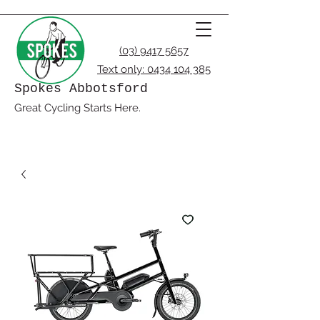
(03) 9417 5657
Text only:
0434 104 385
Spokes Abbotsford
Great Cycling Starts Here.