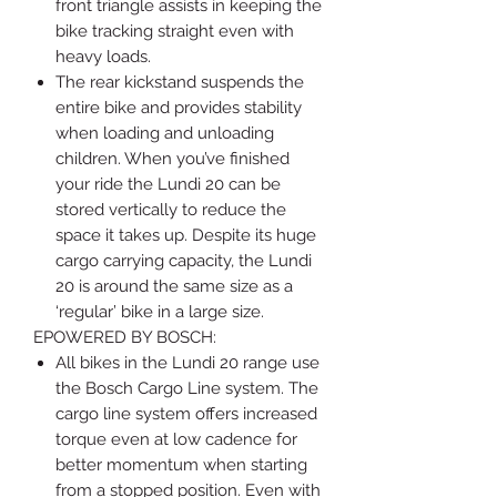
front triangle assists in keeping the
bike tracking straight even with
heavy loads.
The rear kickstand suspends the
entire bike and provides stability
when loading and unloading
children. When you’ve finished
your ride the Lundi 20 can be
stored vertically to reduce the
space it takes up. Despite its huge
cargo carrying capacity, the Lundi
20 is around the same size as a
‘regular’ bike in a large size.
EPOWERED BY BOSCH:
All bikes in the Lundi 20 range use
the Bosch Cargo Line system. The
cargo line system offers increased
torque even at low cadence for
better momentum when starting
from a stopped position. Even with