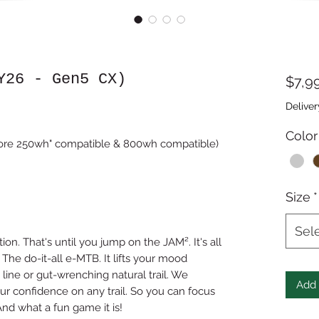
Y26 - Gen5 CX)
$7,9
Deliver
Color
ore 250wh" compatible & 800wh compatible)
Size
*
Sel
n. That's until you jump on the JAM². It's all
The do-it-all e-MTB. It lifts your mood
line or gut-wrenching natural trail. We
Add 
r confidence on any trail. So you can focus
And what a fun game it is!