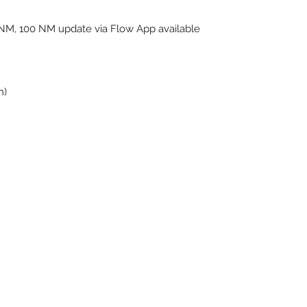
NM, 100 NM update via Flow App available
h)