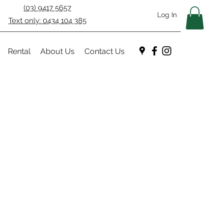
(03) 9417 5657
Log In
Text only: 0434 104 385
Rental
About Us
Contact Us