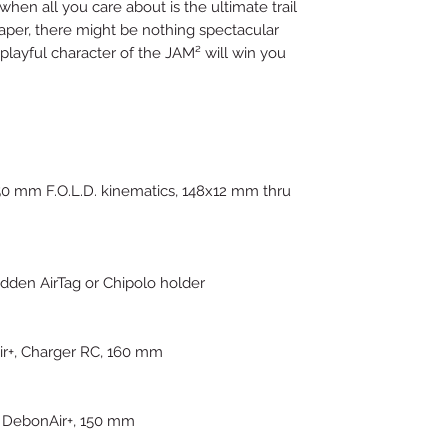
hen all you care about is the ultimate trail
paper, there might be nothing spectacular
he playful character of the JAM² will win you
0 mm F.O.L.D. kinematics, 148x12 mm thru
idden AirTag or Chipolo holder
ir+, Charger RC, 160 mm
 DebonAir+, 150 mm