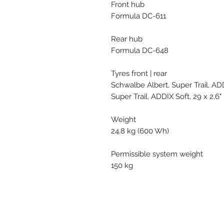
Front hub
Formula DC-611
Rear hub
Formula DC-648
Tyres front | rear
Schwalbe Albert, Super Trail, ADD
Super Trail, ADDIX Soft, 29 x 2,6"
Weight
24.8 kg (600 Wh)
Permissible system weight
150 kg