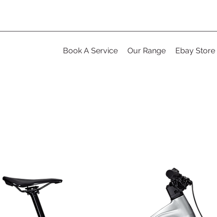
Book A Service
Our Range
Ebay Store