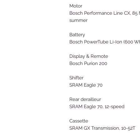
Motor
Bosch Performance Line CX, 85 
summer
Battery
Bosch PowerTube Li-Ion (600 W
Display & Remote
Bosch Purion 200
Shifter
SRAM Eagle 70
Rear derailleur
SRAM Eagle 70, 12-speed
Cassette
SRAM GX Transmission, 10-52T