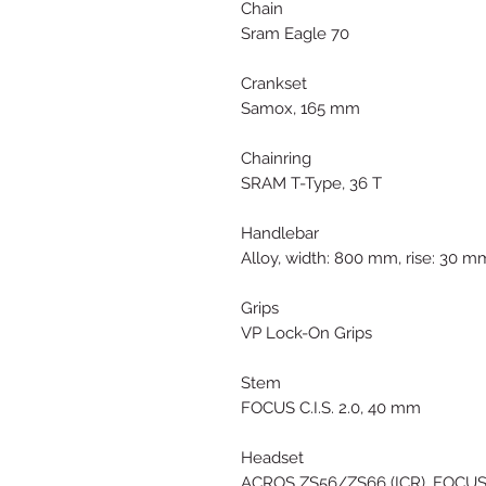
Chain
Sram Eagle 70
Crankset
Samox, 165 mm
Chainring
SRAM T-Type, 36 T
Handlebar
Alloy, width: 800 mm, rise: 30 m
Grips
VP Lock-On Grips
Stem
FOCUS C.I.S. 2.0, 40 mm
Headset
ACROS ZS56/ZS66 (ICR), FOCUS C