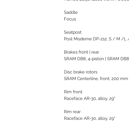
Saddle
Focus
Seatpost
Post Moderne DP-212, S / M /L /
Brakes front | rear
SRAM DB8, 4-piston | SRAM DB8,
Disc brake rotors
SRAM Centerline, front: 200 mm
Rim front
Raceface AR-30, alloy, 29"
Rim rear
Raceface AR-30, alloy, 29"