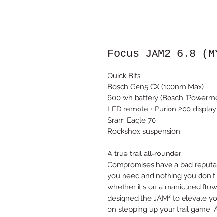
Focus JAM2 6.8 (M
Quick Bits:
Bosch Gen5 CX (100nm Max)
600 wh battery (Bosch "Powerm
LED remote + Purion 200 display
Sram Eagle 70
Rockshox suspension.
A true trail all-rounder
Compromises have a bad reputatio
you need and nothing you don't. 
whether it's on a manicured flow 
designed the JAM² to elevate you
on stepping up your trail game. 