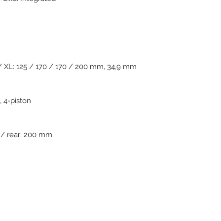
 XL: 125 / 170 / 170 / 200 mm, 34,9 mm
 4-piston
 / rear: 200 mm