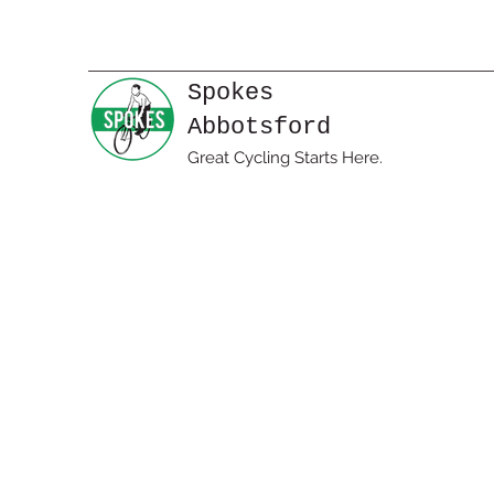
Spokes
Abbotsford
Great Cycling Starts Here.