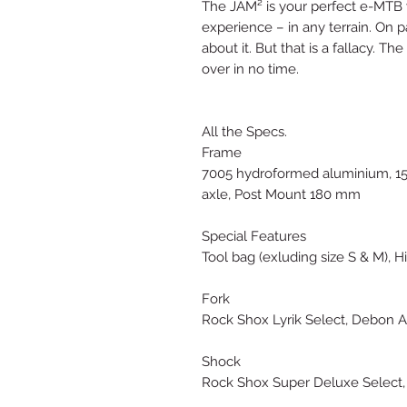
The JAM² is your perfect e-MTB w
experience – in any terrain. On 
about it. But that is a fallacy. T
over in no time.
All the Specs.
Frame
7005 hydroformed aluminium, 15
axle, Post Mount 180 mm
Special Features
Tool bag (exluding size S & M), H
Fork
Rock Shox Lyrik Select, Debon A
Shock
Rock Shox Super Deluxe Select,