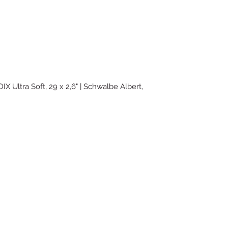
IX Ultra Soft, 29 x 2,6" | Schwalbe Albert,