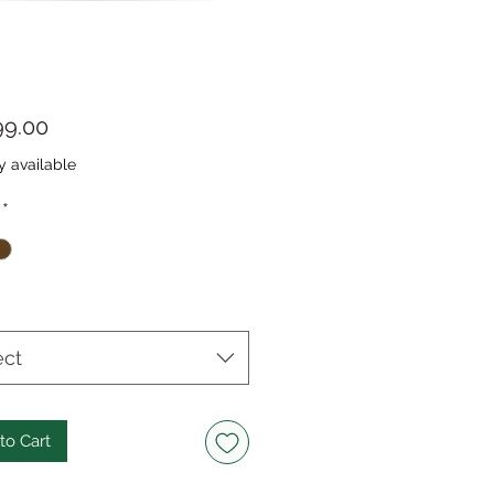
Price
99.00
y available
*
ect
to Cart