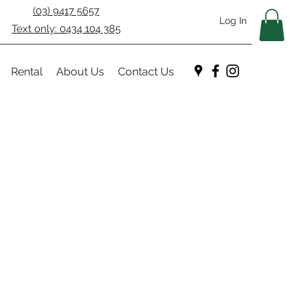
(03) 9417 5657
Log In
Text only: 0434 104 385
Rental
About Us
Contact Us