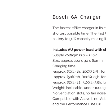
Bosch 6A Charger
The fastest eBike charger in its 
shortest possible time. The Fast
battery to 50% capacity making it
Includes AU power lead with c
Supply voltage: 220 – 240V
Size: approx. 200 x 90 x 60mm
Charging time:
-approx. (50%) 1h, (100%) 2.5h, 
-approx. (50%) 1h, (100%) 2.5h,
-approx. (50%) 1.2h,(100%) 3.5h
Weight: incl. cable, under 1000 
No ventilation slots, no fan noise
Compatible with Active Line, Act
and the Performance Line CX