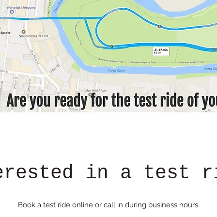
erested in a test r
Book a test ride online or call in during business hours.