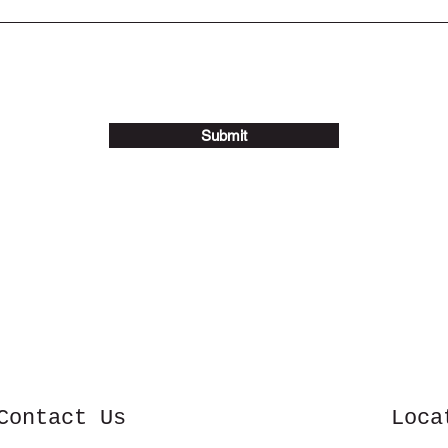
Submit
Contact Us
Loca