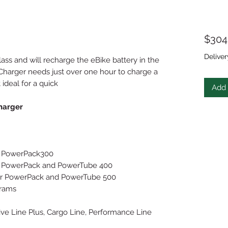
$304
Deliver
class and will recharge the eBike battery in the
 Charger needs just over one hour to charge a
 ideal for a quick
Add 
harger
for PowerPack300
 for PowerPack and PowerTube 400
, for PowerPack and PowerTube 500
grams
ive Line Plus, Cargo Line, Performance Line