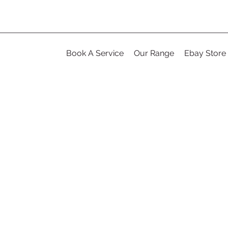
Book A Service
Our Range
Ebay Store