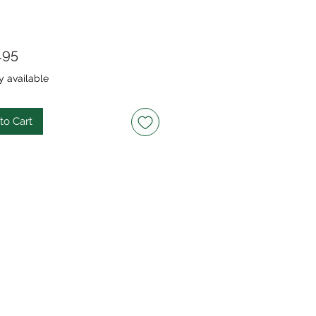
Price
.95
y available
to Cart