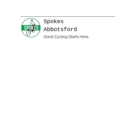
Spokes
Abbotsford
Great Cycling Starts Here.