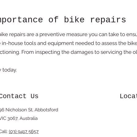
mportance of bike repairs
bike repairs are a preventive measure you can take to ens
e in-house tools and equipment needed to assess the bik
nctioning. From inspecting the damages to servicing the ol
ew today.
Contact Us
Loca
96 Nicholson St, Abbotsford
VIC 3067, Australia
Call:
(03) 9417 5657