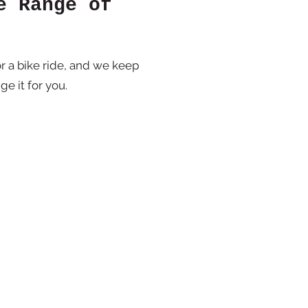
e Range of
r a bike ride, and we keep
ge it for you.