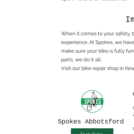
I
When it comes to your safety, 
experience. At Spokes, we hav
make sure your bike is fully fu
parts, we do it all.
Visit our bike repair shop in K
Spokes Abbotsford