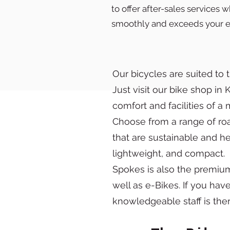
to offer after-sales services
smoothly and exceeds your e
Our bicycles are suited to 
Just visit our bike shop in
comfort and facilities of 
Choose from a range of road
that are sustainable and h
lightweight, and compact.
Spokes is also the premium 
well as e-Bikes. If you hav
knowledgeable staff is ther