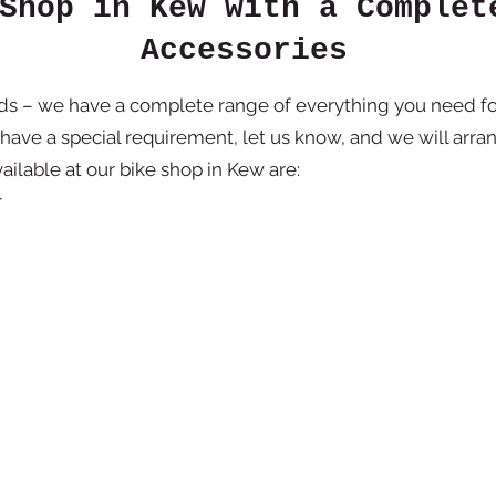
Shop in Kew with a Complet
Accessories
rds – we have a complete range of everything you need fo
 have a special requirement, let us know, and we will arran
ailable at our bike shop in Kew are:
r