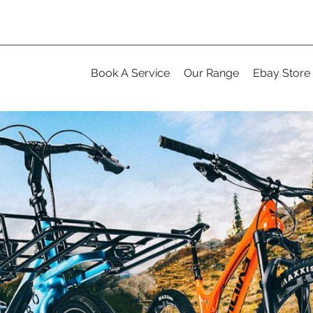
Book A Service
Our Range
Ebay Store