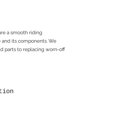
ure a smooth riding
e and its components. We
d parts to replacing worn-off
tion