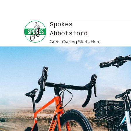
Spokes
Abbotsford
Great Cycling Starts Here.