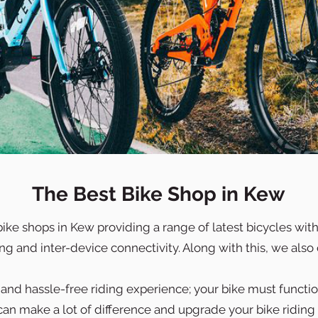
The Best Bike Shop in Kew
bike shops in Kew providing a range of latest bicycles wi
 and inter-device connectivity. Along with this, we also o
nd hassle-free riding experience; your bike must function
an make a lot of difference and upgrade your bike riding