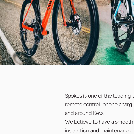
Spokes is one of the leading 
remote control, phone charging
and around Kew.
We believe to have a smooth a
inspection and maintenance c