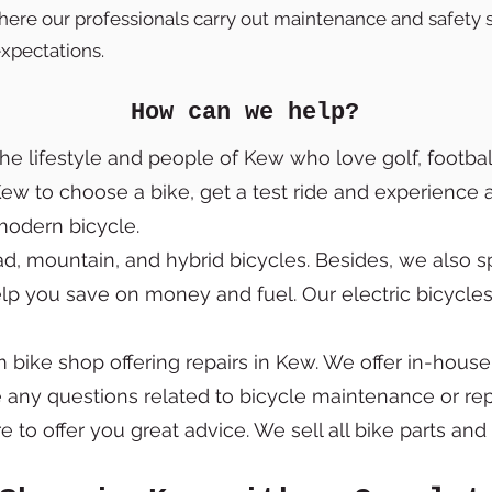
 where our professionals carry out maintenance and safety s
xpectations.
How can we help?
the lifestyle and people of Kew who love golf, football
 Kew to choose a bike, get a test ride and experience 
a modern bicycle.
, mountain, and hybrid bicycles. Besides, we also spe
elp you save on money and fuel. Our electric bicycle
bike shop offering repairs in Kew. We offer in-house
e any questions related to bicycle maintenance or repa
e to offer you great advice. We sell all bike parts an