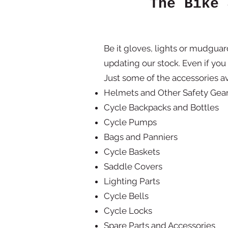
The Bike 
Be it gloves, lights or mudgua
updating our stock. Even if you
Just some of the accessories av
Helmets and Other Safety Gea
Cycle Backpacks and Bottles
Cycle Pumps
Bags and Panniers
Cycle Baskets
Saddle Covers
Lighting Parts
Cycle Bells
Cycle Locks
Spare Parts and Accessories