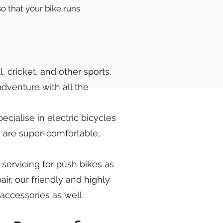
o that your bike runs
, cricket, and other sports.
adventure with all the
cialise in electric bicycles
s are super-comfortable,
 servicing for push bikes as
ir, our friendly and highly
d accessories as well.