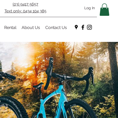
(03) 9417 5657
Log In
Text only: 0434 104 385
Rental
About Us
Contact Us