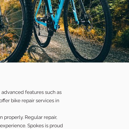
th advanced features such as
ffer bike repair services in
 properly. Regular repair,
 experience. Spokes is proud